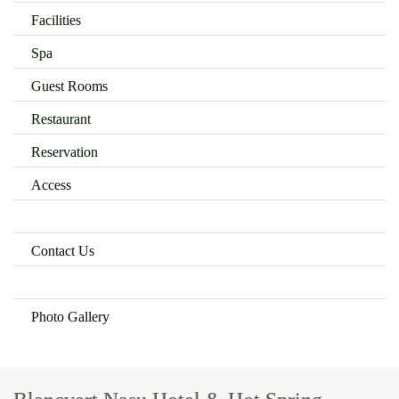
Facilities
Spa
Guest Rooms
Restaurant
Reservation
Access
Contact Us
Photo Gallery