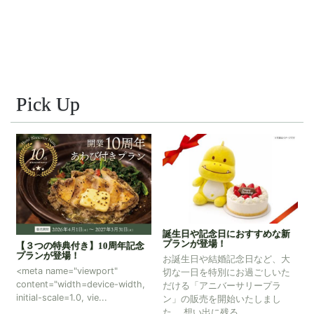
Pick Up
ふるさと納税のご案内～那須温
誕生日や記念日におすすめな新
泉旅館協同組合加盟しました～
プランが登場！
記念
那須温泉旅館協同組合加盟の対
お誕生日や結婚記念日など、大
象宿泊施設として、ふるさと納
切な一日を特別にお過ごしいた
税制度に参加しています。 ふる
dth,
だける「アニバーサリープラ
さと納税を通じて那須温泉の魅
ン」の販売を開始いたしまし
力を存分にお楽しみく...
た。 想い出に残る...