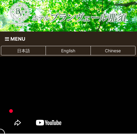
MENU
日本語
English
Chinese