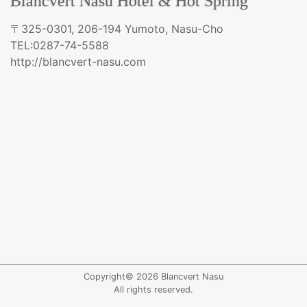
Blancvert Nasu Hotel & Hot Spring
〒325-0301, 206-194 Yumoto, Nasu-Cho
TEL:0287-74-5588
http://blancvert-nasu.com
Copyright© 2026 Blancvert Nasu
All rights reserved.