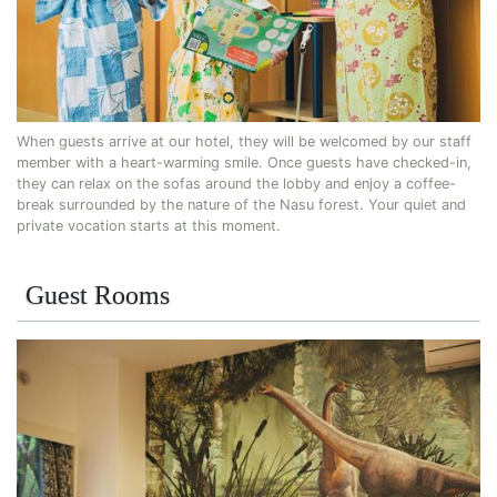
When guests arrive at our hotel, they will be welcomed by our staff
member with a heart-warming smile. Once guests have checked-in,
they can relax on the sofas around the lobby and enjoy a coffee-
break surrounded by the nature of the Nasu forest. Your quiet and
private vocation starts at this moment.
Guest Rooms