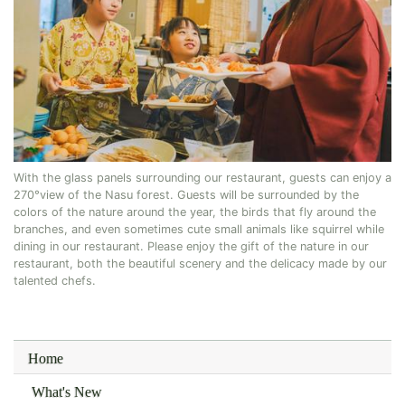
With the glass panels surrounding our restaurant, guests can enjoy a
270°view of the Nasu forest. Guests will be surrounded by the
colors of the nature around the year, the birds that fly around the
branches, and even sometimes cute small animals like squirrel while
dining in our restaurant. Please enjoy the gift of the nature in our
restaurant, both the beautiful scenery and the delicacy made by our
talented chefs.
Home
What's New