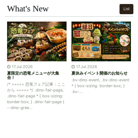
What's New
List
17.Jul.2026
15.Jul.2026
集
夏休みイベント開催のお知らせ
ボイラー復旧のお知らせ
.bv-dino-event, .bv-dino-event
：ここ
いつもブランヴェール那須をご
* { box-sizing: border-box; }
age,
愛顧いただきまして誠にありが
.bv-...
ing:
とうございます。 ボイラー復旧
ge {
に伴い、 大浴場のシャワー及び
カランが通常通りご利用いただ
けるようになりました。</...