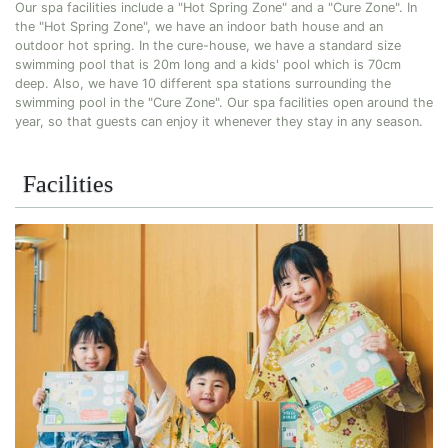
Our spa facilities include a "Hot Spring Zone" and a "Cure Zone". In
the "Hot Spring Zone", we have an indoor bath house and an
outdoor hot spring. In the cure-house, we have a standard size
swimming pool that is 20m long and a kids' pool which is 70cm
deep. Also, we have 10 different spa stations surrounding the
swimming pool in the "Cure Zone". Our spa facilities open around the
year, so that guests can enjoy it whenever they stay in any season.
Facilities