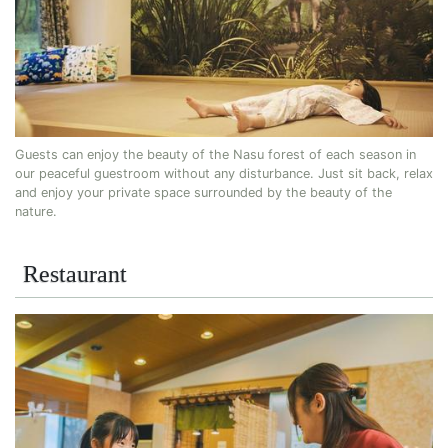
Guests can enjoy the beauty of the Nasu forest of each season in
our peaceful guestroom without any disturbance. Just sit back, relax
and enjoy your private space surrounded by the beauty of the
nature.
Restaurant